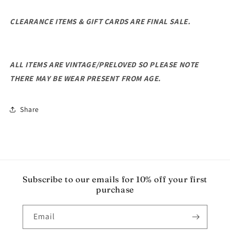
CLEARANCE ITEMS & GIFT CARDS ARE FINAL SALE.
ALL ITEMS ARE VINTAGE/PRELOVED SO PLEASE NOTE
THERE MAY BE WEAR PRESENT FROM AGE.
Share
Subscribe to our emails for 10% off your first
purchase
Email