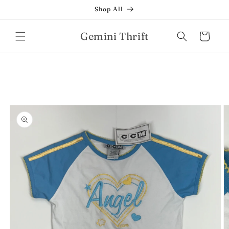
Skip to
Shop All
content
Gemini Thrift
Cart
Skip to
product
information