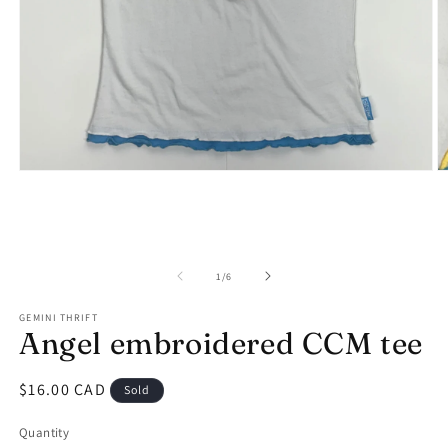
Open
O
media
m
1
2
in
in
modal
m
of
1
/
6
GEMINI THRIFT
Angel embroidered CCM tee
Regular
$16.00 CAD
Sold
price
Quantity