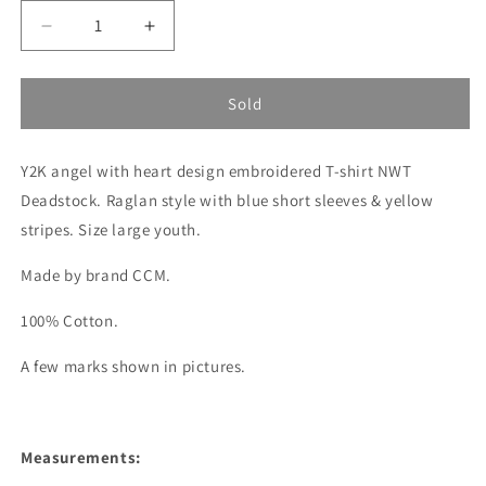
Decrease
Increase
quantity
quantity
for
for
Angel
Angel
Sold
embroidered
embroidered
CCM
CCM
Y2K angel with heart design embroidered T-shirt NWT
tee
tee
Deadstock. Raglan style with blue short sleeves & yellow
stripes. Size large youth.
Made by brand CCM.
100% Cotton.
A few marks shown in pictures.
Measurements: