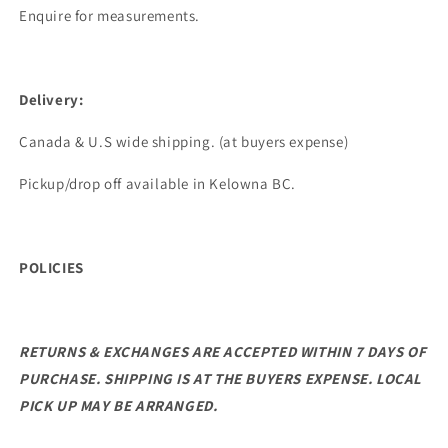
Enquire for measurements.
Delivery:
Canada & U.S wide shipping. (at buyers expense)
Pickup/drop off available in Kelowna BC.
POLICIES
RETURNS & EXCHANGES ARE ACCEPTED WITHIN 7 DAYS OF
PURCHASE. SHIPPING IS AT THE BUYERS EXPENSE.
LOCAL
PICK UP MAY BE ARRANGED.